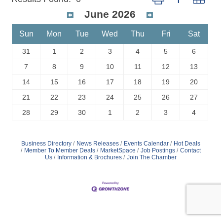
June 2026
Sun
Mon
Tue
Wed
Thu
Fri
Sat
31
1
2
3
4
5
6
7
8
9
10
11
12
13
14
15
16
17
18
19
20
21
22
23
24
25
26
27
28
29
30
1
2
3
4
Business Directory
News Releases
Events Calendar
Hot Deals
Member To Member Deals
MarketSpace
Job Postings
Contact
Us
Information & Brochures
Join The Chamber