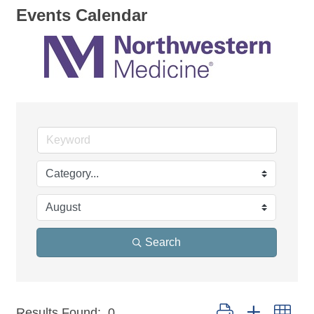
Events Calendar
Search
Button group with nest
Results Found:
0