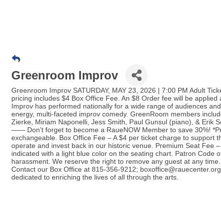
Greenroom Improv
Greenroom Improv SATURDAY, MAY 23, 2026 | 7:00 PM Adult Ticket
pricing includes $4 Box Office Fee. An $8 Order fee will be applie
Improv has performed nationally for a wide range of audiences and
energy, multi-faceted improv comedy. GreenRoom members include
Zierke, Miriam Naponelli, Jess Smith, Paul Gunsul (piano), & Erik 
—— Don’t forget to become a RaueNOW Member to save 30%! *Price
exchangeable. Box Office Fee – A $4 per ticket charge to support t
operate and invest back in our historic venue. Premium Seat Fee –
indicated with a light blue color on the seating chart. Patron Code 
harassment. We reserve the right to remove any guest at any time. 
Contact our Box Office at 815-356-9212; boxoffice@rauecenter.org 
dedicated to enriching the lives of all through the arts.