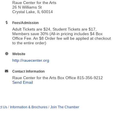
Raue Center for the Arts
26 N Williams St
Crystal Lake, IL 60014
Fees/Admission
Adult Tickets are $24, Student Tickets are $17,
Members save 30% (All-in pricing includes $4 Box
Office Fee. An $8 Order fee will be applied at checkout
to the entire order)
Website
http://rauecenter.org
Contact Information
Raue Center for the Arts Box Office 815-356-9212
Send Email
ct Us
Information & Brochures
Join The Chamber