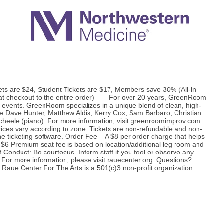
s are $24, Student Tickets are $17, Members save 30% (All-in
d at checkout to the entire order) —– For over 20 years, GreenRoom
 events. GreenRoom specializes in a unique blend of clean, high-
 Dave Hunter, Matthew Aldis, Kerry Cox, Sam Barbaro, Christian
Scheele (piano). For more information, visit greenroomimprov.com
s vary according to zone. Tickets are non-refundable and non-
he ticketing software. Order Fee – A $8 per order charge that helps
 $6 Premium seat fee is based on location/additional leg room and
of Conduct: Be courteous. Inform staff if you feel or observe any
For more information, please visit rauecenter.org. Questions?
Raue Center For The Arts is a 501(c)3 non-profit organization