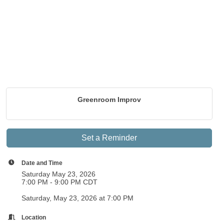
Greenroom Improv
Set a Reminder
Date and Time
Saturday May 23, 2026
7:00 PM - 9:00 PM CDT
Saturday, May 23, 2026 at 7:00 PM
Location