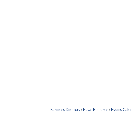
Business Directory
News Releases
Events Cale