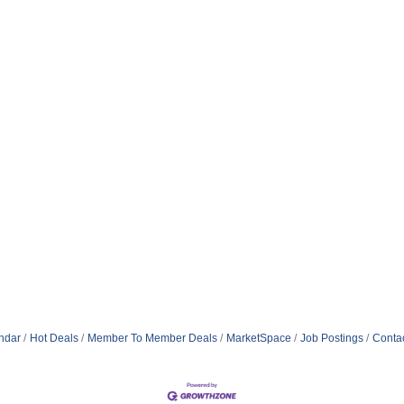
ndar
Hot Deals
Member To Member Deals
MarketSpace
Job Postings
Conta