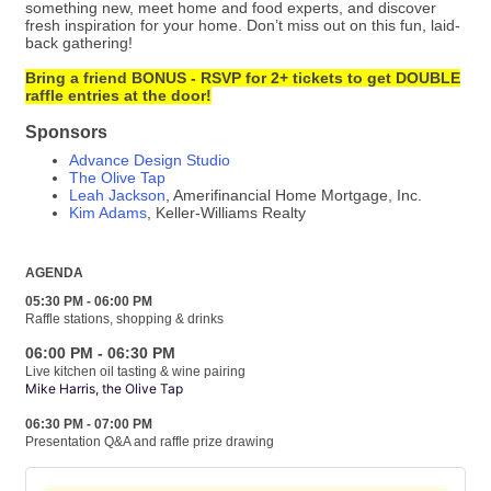
something new, meet home and food experts, and discover
fresh inspiration for your home. Don’t miss out on this fun, laid-
back gathering!
Bring a friend BONUS - RSVP for 2+ tickets to get DOUBLE
raffle entries at the door!
Sponsors
Advance Design Studio
The Olive Tap
Leah Jackson
, Amerifinancial Home Mortgage, Inc.
Kim Adams
, Keller-Williams Realty
AGENDA
05:30 PM - 06:00 PM
Raffle stations, shopping & drinks
06:00 PM - 06:30 PM
Live kitchen oil tasting & wine pairing
Mike Harris, the Olive Tap
06:30 PM - 07:00 PM
Presentation Q&A and raffle prize drawing