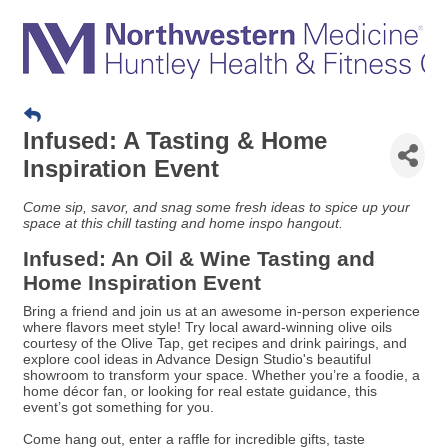
Infused: A Tasting & Home
Inspiration Event
Come sip, savor, and snag some fresh ideas to spice up your
space at this chill tasting and home inspo hangout.
Infused: An Oil & Wine Tasting and
Home Inspiration Event
Bring a friend and join us at an awesome in-person experience
where flavors meet style! Try local award-winning olive oils
courtesy of the Olive Tap, get recipes and drink pairings, and
explore cool ideas in Advance Design Studio's beautiful
showroom to transform your space. Whether you’re a foodie, a
home décor fan, or looking for real estate guidance, this
event’s got something for you.
Come hang out, enter a raffle for incredible gifts, taste