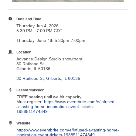
Date and Time
Thursday Jun 4, 2026
5:30 PM - 7:00 PM CDT
Thursday, June 4th 5:30pm-7:00pm
Location
Advance Design Studio showroom:
30 Railroad St.
Gilberts, IL 60136
30 Railroad St
Gilberts
IL
60136
Fees/Admission
FREE seating until we hit capacity!
Must register:
https://www.eventbrite.com/e/infused-
a-tasting-home-inspiration-event-tickets-
1988511474349
Website
https://www.eventbrite.com/e/infused-a-tasting-home-
inspiration-event-tickets-1988511474349