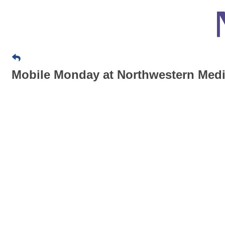
Mobile Monday at Northwestern Medi