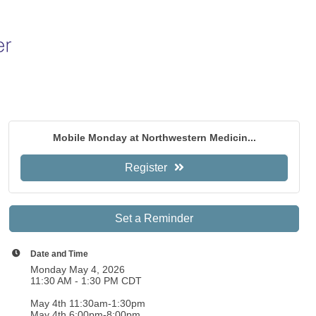
Mobile Monday at Northwestern Medicin...
Register
Set a Reminder
Date and Time
Monday May 4, 2026
11:30 AM - 1:30 PM CDT
May 4th 11:30am-1:30pm
May 4th 6:00pm-8:00pm