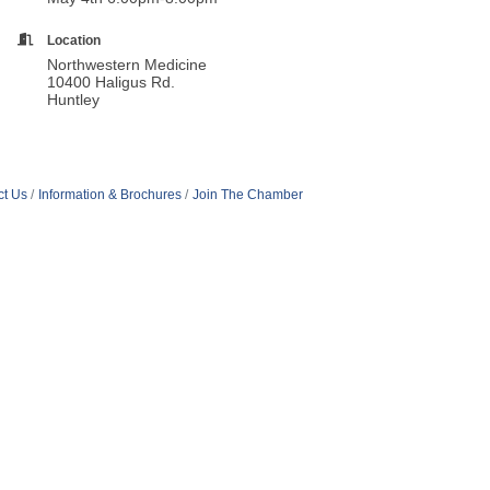
Location
Northwestern Medicine
10400 Haligus Rd.
Huntley
ct Us
Information & Brochures
Join The Chamber