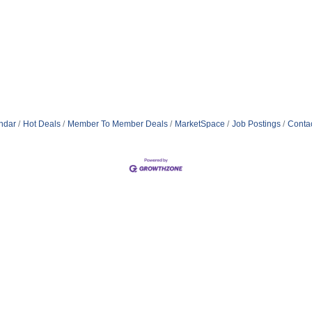
ndar
Hot Deals
Member To Member Deals
MarketSpace
Job Postings
Conta