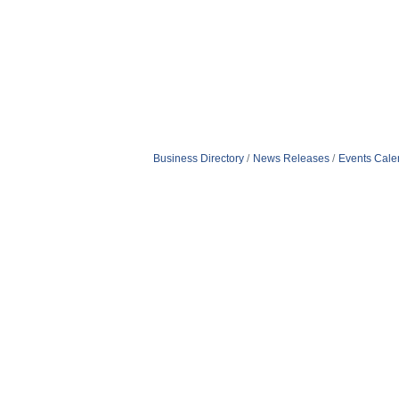
Business Directory
News Releases
Events Cale