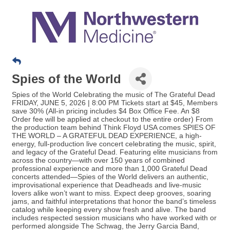
Spies of the World
Spies of the World Celebrating the music of The Grateful Dead
FRIDAY, JUNE 5, 2026 | 8:00 PM Tickets start at $45, Members
save 30% (All-in pricing includes $4 Box Office Fee. An $8
Order fee will be applied at checkout to the entire order) From
the production team behind Think Floyd USA comes SPIES OF
THE WORLD – A GRATEFUL DEAD EXPERIENCE, a high-
energy, full-production live concert celebrating the music, spirit,
and legacy of the Grateful Dead. Featuring elite musicians from
across the country—with over 150 years of combined
professional experience and more than 1,000 Grateful Dead
concerts attended—Spies of the World delivers an authentic,
improvisational experience that Deadheads and live-music
lovers alike won’t want to miss. Expect deep grooves, soaring
jams, and faithful interpretations that honor the band’s timeless
catalog while keeping every show fresh and alive. The band
includes respected session musicians who have worked with or
performed alongside The Schwag, the Jerry Garcia Band,