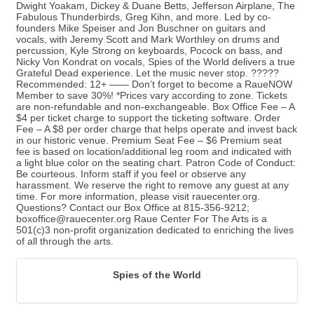
Dwight Yoakam, Dickey & Duane Betts, Jefferson Airplane, The
Fabulous Thunderbirds, Greg Kihn, and more. Led by co-
founders Mike Speiser and Jon Buschner on guitars and
vocals, with Jeremy Scott and Mark Worthley on drums and
percussion, Kyle Strong on keyboards, Pocock on bass, and
Nicky Von Kondrat on vocals, Spies of the World delivers a true
Grateful Dead experience. Let the music never stop. ?????
Recommended: 12+ —— Don’t forget to become a RaueNOW
Member to save 30%! *Prices vary according to zone. Tickets
are non-refundable and non-exchangeable. Box Office Fee – A
$4 per ticket charge to support the ticketing software. Order
Fee – A $8 per order charge that helps operate and invest back
in our historic venue. Premium Seat Fee – $6 Premium seat
fee is based on location/additional leg room and indicated with
a light blue color on the seating chart. Patron Code of Conduct:
Be courteous. Inform staff if you feel or observe any
harassment. We reserve the right to remove any guest at any
time. For more information, please visit rauecenter.org.
Questions? Contact our Box Office at 815-356-9212;
boxoffice@rauecenter.org Raue Center For The Arts is a
501(c)3 non-profit organization dedicated to enriching the lives
of all through the arts.
Spies of the World