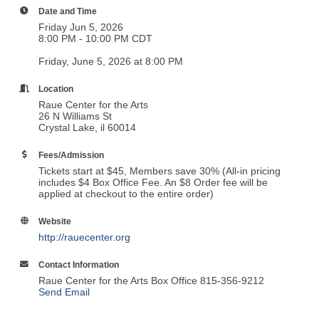
Date and Time
Friday Jun 5, 2026
8:00 PM - 10:00 PM CDT
Friday, June 5, 2026 at 8:00 PM
Location
Raue Center for the Arts
26 N Williams St
Crystal Lake, il 60014
Fees/Admission
Tickets start at $45, Members save 30% (All-in pricing
includes $4 Box Office Fee. An $8 Order fee will be
applied at checkout to the entire order)
Website
http://rauecenter.org
Contact Information
Raue Center for the Arts Box Office 815-356-9212
Send Email