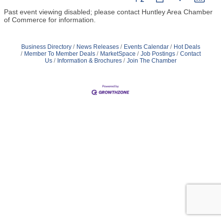
Past event viewing disabled; please contact Huntley Area Chamber
of Commerce for information.
Business Directory
News Releases
Events Calendar
Hot Deals
Member To Member Deals
MarketSpace
Job Postings
Contact
Us
Information & Brochures
Join The Chamber