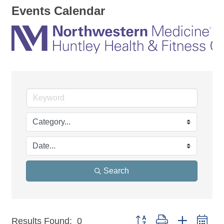
Events Calendar
Search
Button group with nested dr
Results Found:
0