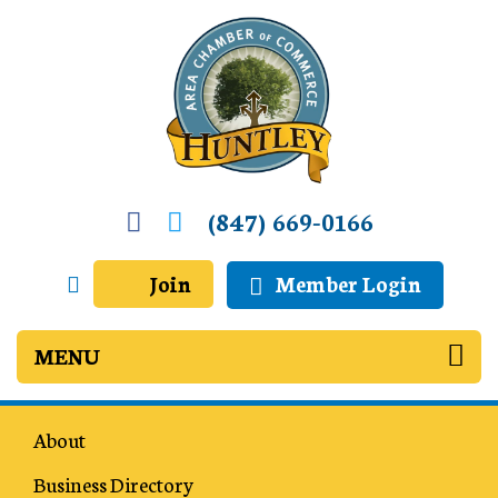
(847) 669-0166
Join
Member Login
About
Business Directory