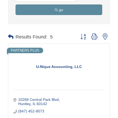
go
Button group with nest
Results Found:
5
PARTNERS PLUS
U-Nique Accounting, LLC
10268 Central Park Blvd
Huntley
IL
60142
(847) 452-8073