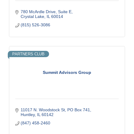
780 McArdle Drive, Suite E
Crystal Lake
IL
60014
(815) 526-3086
PARTNERS CLUB
Summit Advisors Group
11017 N. Woodstock St
PO Box 741
Huntley
IL
60142
(847) 458-2460