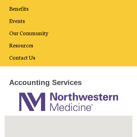
Benefits
Events
Our Community
Resources
Business Directory
Contact Us
Accounting Services