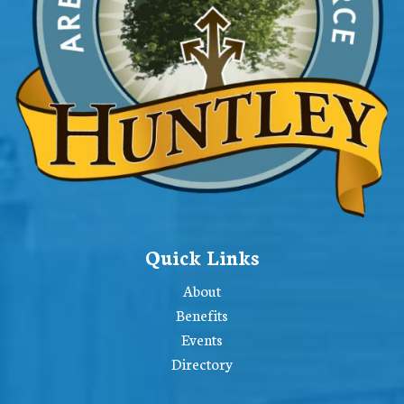
Quick Links
About
Benefits
Events
Directory