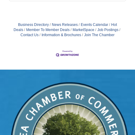
Business Directory
News Releases
Events Calendar
Hot
Deals
Member To Member Deals
MarketSpace
Job Postings
Contact Us
Information & Brochures
Join The Chamber