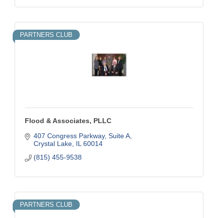
PARTNERS CLUB
Flood & Associates, PLLC
407 Congress Parkway, Suite A
Crystal Lake
IL
60014
(815) 455-9538
PARTNERS CLUB