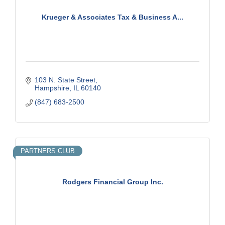
Krueger & Associates Tax & Business A...
103 N. State Street
Hampshire
IL
60140
(847) 683-2500
PARTNERS CLUB
Rodgers Financial Group Inc.