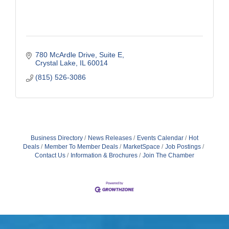
780 McArdle Drive, Suite E
Crystal Lake
IL
60014
(815) 526-3086
Business Directory
News Releases
Events Calendar
Hot
Deals
Member To Member Deals
MarketSpace
Job Postings
Contact Us
Information & Brochures
Join The Chamber