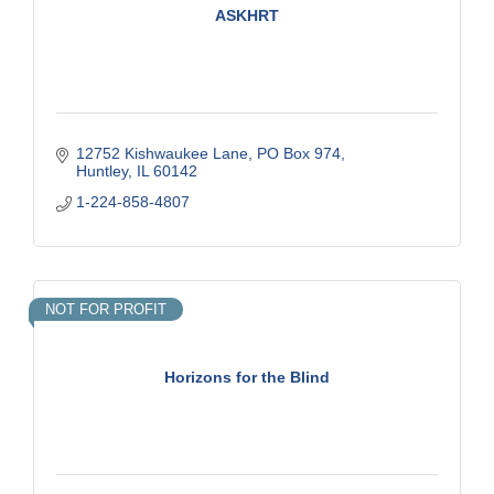
ASKHRT
12752 Kishwaukee Lane
PO Box 974
Huntley
IL
60142
1-224-858-4807
NOT FOR PROFIT
Horizons for the Blind