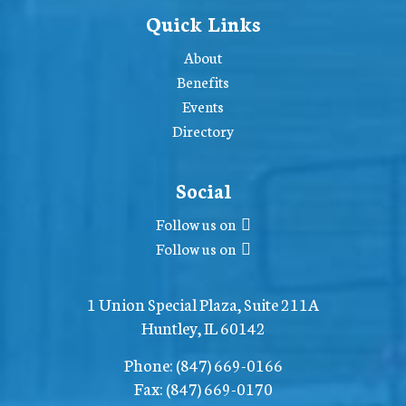
Quick Links
About
Benefits
Events
Directory
Social
Follow us on
Follow us on
1 Union Special Plaza, Suite 211A
Huntley, IL 60142
Phone:
(847) 669-0166
Fax:
(847) 669-0170