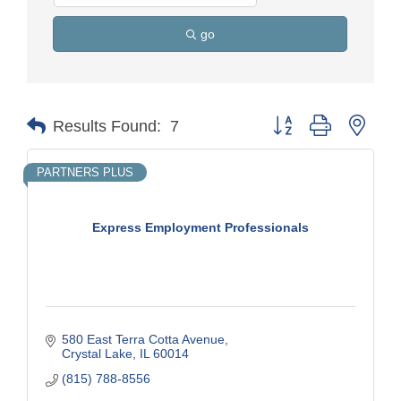
go
Button group with nest
Results Found:
7
PARTNERS PLUS
Express Employment Professionals
580 East Terra Cotta Avenue
Crystal Lake
IL
60014
(815) 788-8556