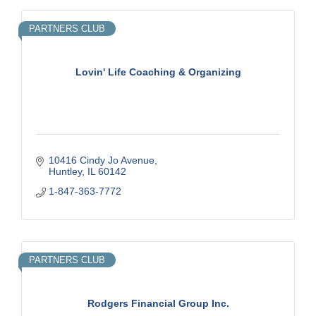
PARTNERS CLUB
Lovin' Life Coaching & Organizing
10416 Cindy Jo Avenue
Huntley
IL
60142
1-847-363-7772
PARTNERS CLUB
Rodgers Financial Group Inc.