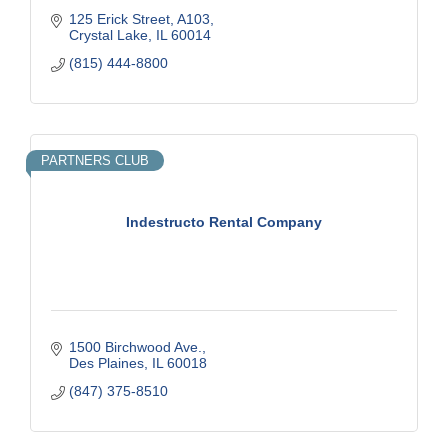
125 Erick Street
A103
Crystal Lake
IL
60014
(815) 444-8800
PARTNERS CLUB
Indestructo Rental Company
1500 Birchwood Ave.
Des Plaines
IL
60018
(847) 375-8510