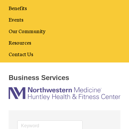
Benefits
Events
Our Community
Resources
Business Directory
Contact Us
Business Services