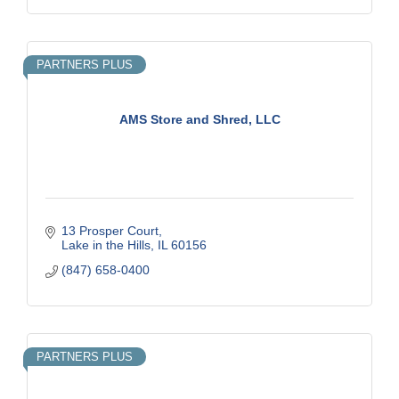
PARTNERS PLUS
AMS Store and Shred, LLC
13 Prosper Court
Lake in the Hills
IL
60156
(847) 658-0400
PARTNERS PLUS