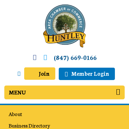
(847) 669-0166
Join
Member Login
About
Business Directory