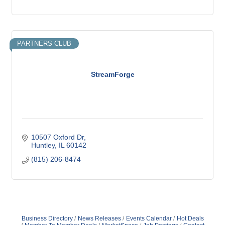
PARTNERS CLUB
StreamForge
10507 Oxford Dr
Huntley
IL
60142
(815) 206-8474
Business Directory
News Releases
Events Calendar
Hot Deals