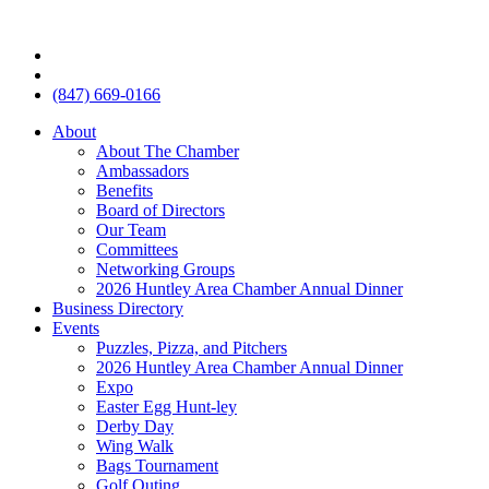
(847) 669-0166
About
About The Chamber
Ambassadors
Benefits
Board of Directors
Our Team
Committees
Networking Groups
2026 Huntley Area Chamber Annual Dinner
Business Directory
Events
Puzzles, Pizza, and Pitchers
2026 Huntley Area Chamber Annual Dinner
Expo
Easter Egg Hunt-ley
Derby Day
Wing Walk
Bags Tournament
Golf Outing