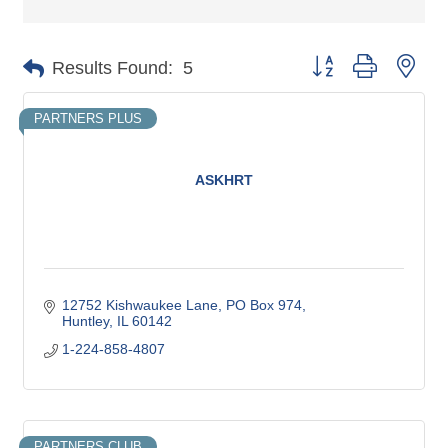
Button group with nes
Results Found:
5
PARTNERS PLUS
ASKHRT
12752 Kishwaukee Lane
PO Box 974
Huntley
IL
60142
1-224-858-4807
PARTNERS CLUB