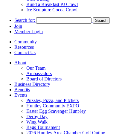
Build a Breakfast PJ Crawl
Ice Sculpture Cocoa Crawl
Search for:
Join
Member Login
Community
Resources
Contact Us
About
Our Team
Ambassadors
Board of Directors
Business Directory
Benefits
Events
Puzzles, Pizza, and Pitchers
Huntley Community EXPO
Easter Egg Scavenger Hunt-ley
Derby Day
Wing Walk
Bags Tournament
2026 Huntley Area Chamber Golf Outing