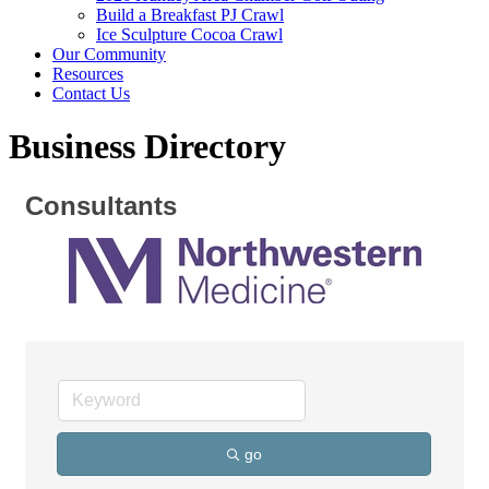
Build a Breakfast PJ Crawl
Ice Sculpture Cocoa Crawl
Our Community
Resources
Contact Us
Business Directory
Consultants
go