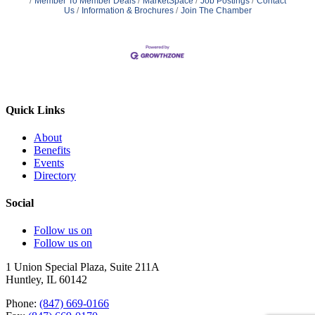
Member To Member Deals
MarketSpace
Job Postings
Contact
Us
Information & Brochures
Join The Chamber
Quick Links
About
Benefits
Events
Directory
Social
Follow us on
Follow us on
1 Union Special Plaza, Suite 211A
Huntley, IL 60142
Phone:
(847) 669-0166