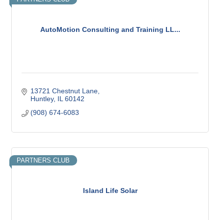
AutoMotion Consulting and Training LL...
13721 Chestnut Lane
Huntley
IL
60142
(908) 674-6083
PARTNERS CLUB
Island Life Solar