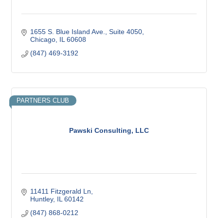
1655 S. Blue Island Ave.
Suite 4050
Chicago
IL
60608
(847) 469-3192
PARTNERS CLUB
Pawski Consulting, LLC
11411 Fitzgerald Ln
Huntley
IL
60142
(847) 868-0212