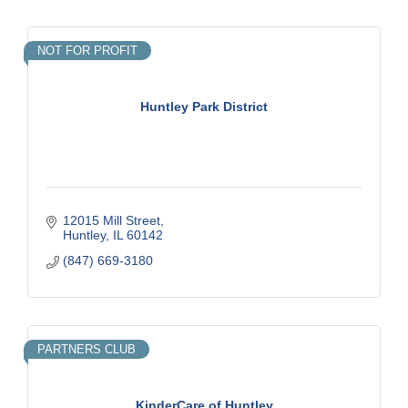
NOT FOR PROFIT
Huntley Park District
12015 Mill Street
Huntley
IL
60142
(847) 669-3180
PARTNERS CLUB
KinderCare of Huntley