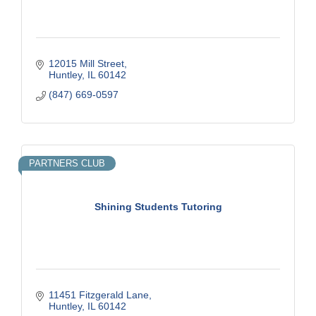
12015 Mill Street
Huntley
IL
60142
(847) 669-0597
PARTNERS CLUB
Shining Students Tutoring
11451 Fitzgerald Lane
Huntley
IL
60142