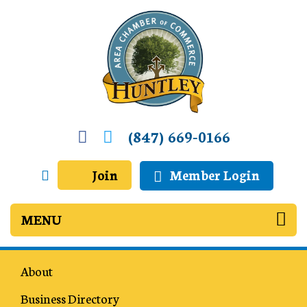
(847) 669-0166
Join
Member Login
About
Business Directory