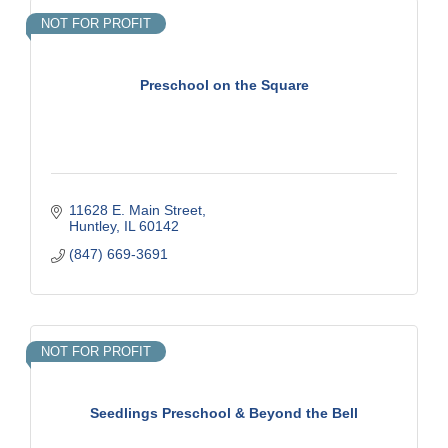
NOT FOR PROFIT
Preschool on the Square
11628 E. Main Street
Huntley
IL
60142
(847) 669-3691
NOT FOR PROFIT
Seedlings Preschool & Beyond the Bell