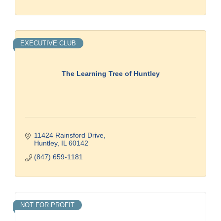
EXECUTIVE CLUB
The Learning Tree of Huntley
11424 Rainsford Drive
Huntley
IL
60142
(847) 659-1181
NOT FOR PROFIT