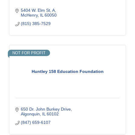
5404 W. Elm St
A
McHenry
IL
60050
(815) 385-7529
NOT FOR PROFIT
Huntley 158 Education Foundation
650 Dr. John Burkey Drive
Algonquin
IL
60102
(847) 659-6107