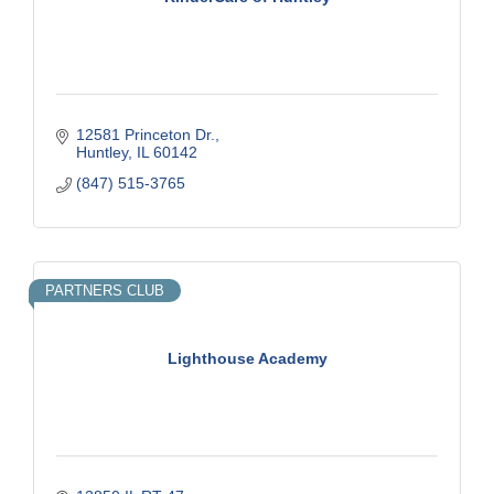
12581 Princeton Dr.
Huntley
IL
60142
(847) 515-3765
PARTNERS CLUB
Lighthouse Academy