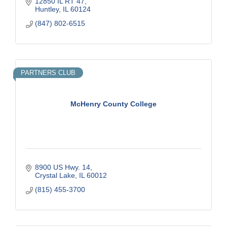
12850 IL RT 47
Huntley
IL
60124
(847) 802-6515
PARTNERS CLUB
McHenry County College
8900 US Hwy. 14
Crystal Lake
IL
60012
(815) 455-3700