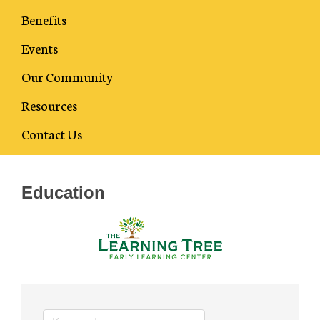
Benefits
Events
Our Community
Resources
Business Directory
Contact Us
Education