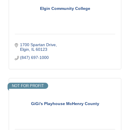
Elgin Community College
1700 Spartan Drive
Elgin
IL
60123
(847) 697-1000
NOT FOR PROFIT
GiGi's Playhouse McHenry County