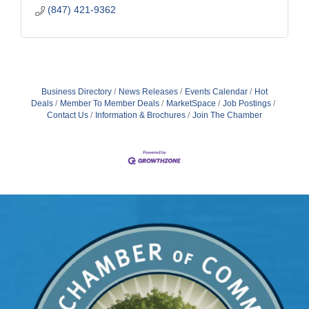
(847) 421-9362
Business Directory
News Releases
Events Calendar
Hot
Deals
Member To Member Deals
MarketSpace
Job Postings
Contact Us
Information & Brochures
Join The Chamber