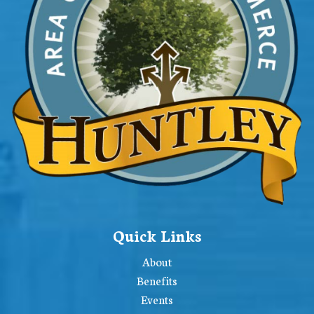
Quick Links
About
Benefits
Events