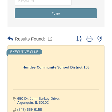
go
Button group with nest
Results Found:
12
EXECUTIVE CLUB
Huntley Community School District 158
650 Dr. John Burkey Drive
Algonquin
IL
60102
(847) 659-6158