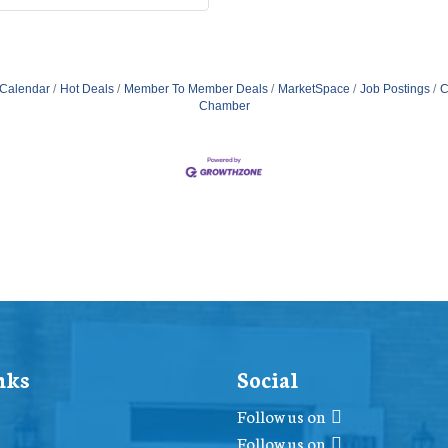
 Calendar
Hot Deals
Member To Member Deals
MarketSpace
Job Postings
C
Chamber
nks
Social
Follow us on
Follow us on