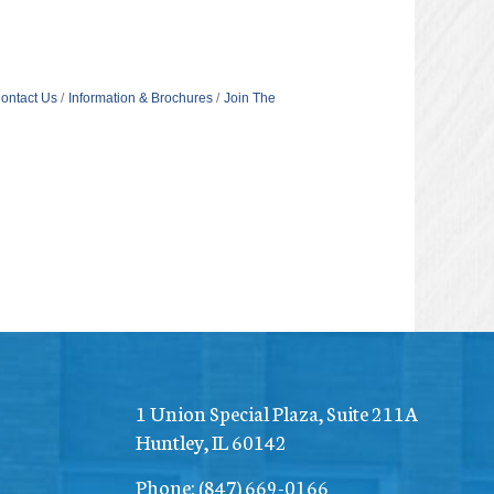
ontact Us
Information & Brochures
Join The
1 Union Special Plaza, Suite 211A
Huntley, IL 60142
Phone:
(847) 669-0166