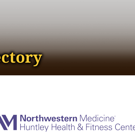
ectory