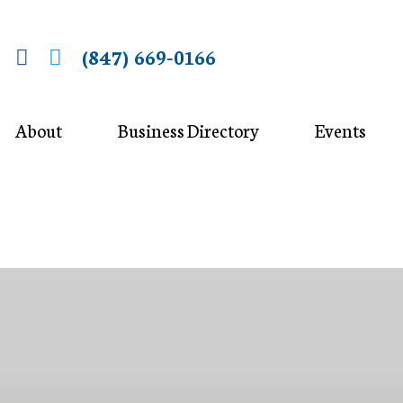
(847) 669-0166
About
Business Directory
Events