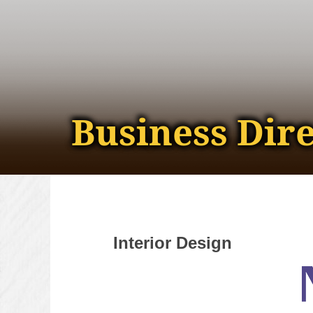
Business Dir
Interior Design