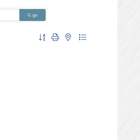
go
Button group with nested dropdown