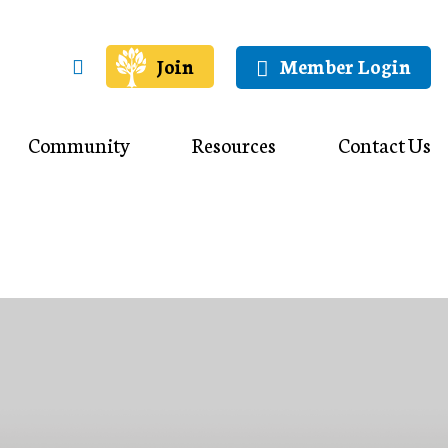
Join
Member Login
Community
Resources
Contact Us