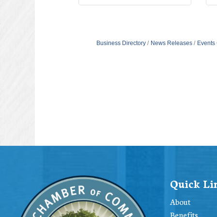
Business Directory
News Releases
Events
Quick Li
About
Benefits