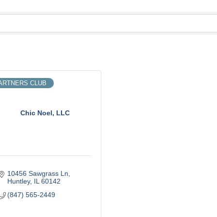
ARTNERS CLUB
Chic Noel, LLC
10456 Sawgrass Ln
Huntley
IL
60142
(847) 565-2449