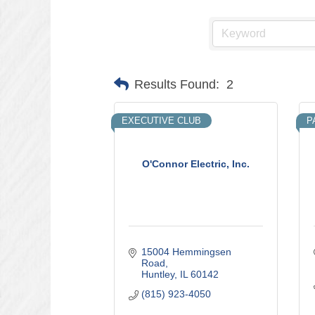
Results Found:
2
EXECUTIVE CLUB
P
O'Connor Electric, Inc.
15004 Hemmingsen 
Road
Huntley
IL
60142
(815) 923-4050