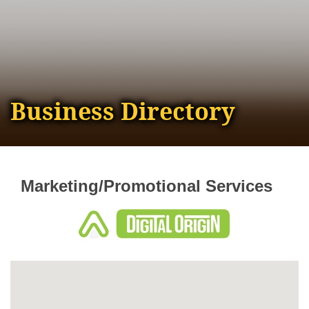
Business Directory
Marketing/Promotional Services