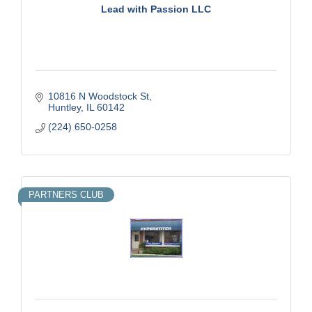
Lead with Passion LLC
10816 N Woodstock St
Huntley
IL
60142
(224) 650-0258
PARTNERS CLUB