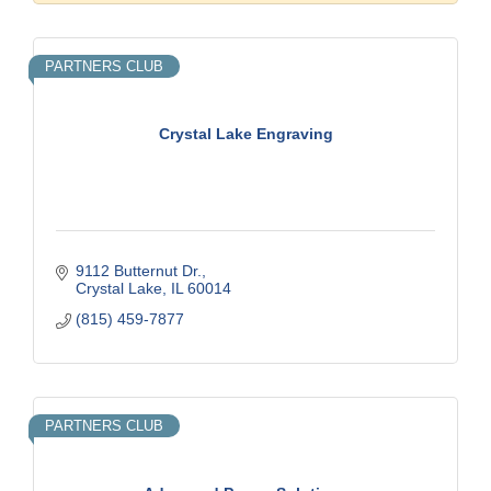
PARTNERS CLUB
Crystal Lake Engraving
9112 Butternut Dr.
Crystal Lake
IL
60014
(815) 459-7877
PARTNERS CLUB