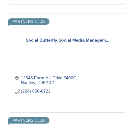
PARTNERS CLUB
Social Butterfly Social Media Managem...
12545 Farm Hill Drive #400C
Huntley
IL
60142
(224) 650-6722
PARTNERS CLUB