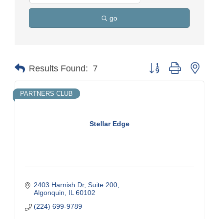
go
Button group with nest
Results Found:
7
PARTNERS CLUB
Stellar Edge
2403 Harnish Dr
Suite 200
Algonquin
IL
60102
(224) 699-9789