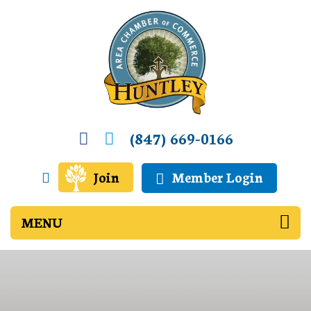
(847) 669-0166
Join
Member Login