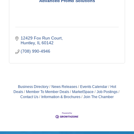
Advanced Promo Solutions
12429 Fox Run Court
Huntley
IL
60142
(708) 990-4946
Business Directory
News Releases
Events Calendar
Hot
Deals
Member To Member Deals
MarketSpace
Job Postings
Contact Us
Information & Brochures
Join The Chamber