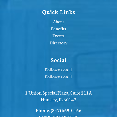
Quick Links
About
Benefits
Events
Directory
Social
Follow us on
Follow us on
1 Union Special Plaza, Suite 211A
Huntley, IL 60142
Phone:
(847) 669-0166
Fax:
(847) 669-0170