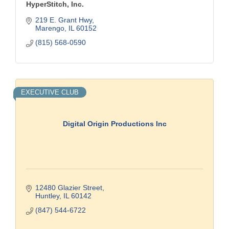
HyperStitch, Inc.
219 E. Grant Hwy
Marengo
IL
60152
(815) 568-0590
EXECUTIVE CLUB
Digital Origin Productions Inc
12480 Glazier Street
Huntley
IL
60142
(847) 544-6722