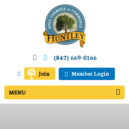
(847) 669-0166
Join
Member Login