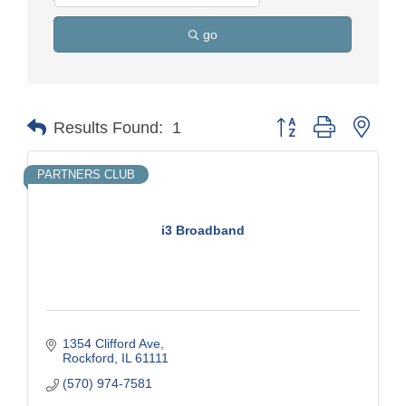
go
Button group with nest
Results Found:
1
PARTNERS CLUB
i3 Broadband
1354 Clifford Ave
Rockford
IL
61111
(570) 974-7581