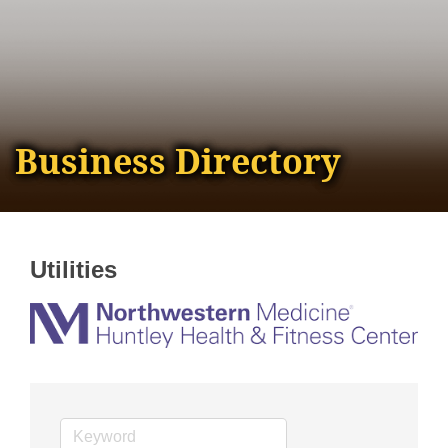
Business Directory
Utilities