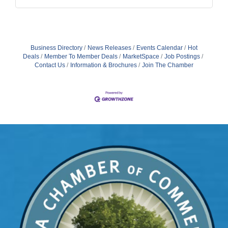
Business Directory
News Releases
Events Calendar
Hot
Deals
Member To Member Deals
MarketSpace
Job Postings
Contact Us
Information & Brochures
Join The Chamber