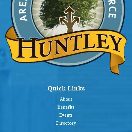
Quick Links
About
Benefits
Events
Directory