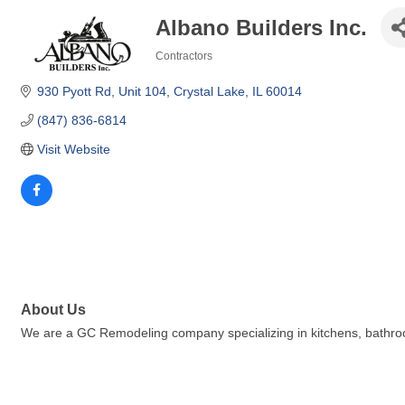
Albano Builders Inc.
Contractors
Categories
930 Pyott Rd
Unit 104
Crystal Lake
IL
60014
(847) 836-6814
Visit Website
About Us
We are a GC Remodeling company specializing in kitchens, bathro