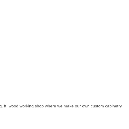
sq. ft. wood working shop where we make our own custom cabinetry