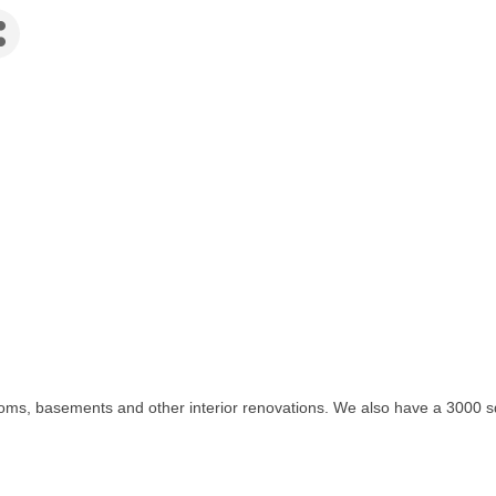
oms, basements and other interior renovations. We also have a 3000 