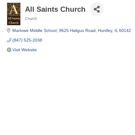
All Saints Church
Church
Categories
Marlowe Middle School
9625 Haligus Road
Huntley
IL
60142
(847) 525-2038
Visit Website