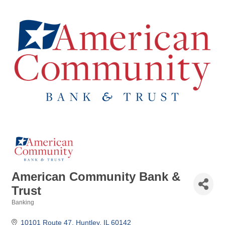
American Community Bank &
Trust
Banking
Categories
10101 Route 47
Huntley
IL
60142