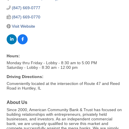
(847) 669-0777
(847) 669-0770
Visit Website
Hours:
Monday thru Friday - Lobby - 8:30 am to 5:00 PM
Saturday - Lobby - 8:30 am - 12:00 pm
Driving Directions:
Conveniently located at the intersection of Route 47 and Reed
Road in Huntley, IL
About Us
Since 2000, American Community Bank & Trust has focused on
building relationships with entrepreneurs, privately held
businesses, and investors. As an independent commercial
bank, we are uniquely qualified to serve this market and
compete successfully against the mega banks. We are simply