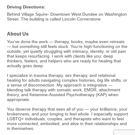
Driving Directions:
Behind Village Squire- Downtown West Dundee on Washington
Street. The building is called Lincoln Cornerstone
About Us
You’ve done the work — therapy, books, maybe even retreats
— but something still feels stuck. You’re high-functioning on the
outside, yet quietly struggling with intimacy, identity, or old pain
that keeps resurfacing. I work with clients like you: deep
thinkers, feelers, and helpers who are ready for healing that
actually goes deep.
I specialize in trauma therapy, sex therapy, and relational
healing for adults navigating complex histories, big life shifts, or
a sense of disconnection. My approach is integrative —
blending talk therapy with somatic work, EMDR, attachment
theory, and Ketamine-Assisted Psychotherapy (KAP) when
appropriate.
You deserve therapy that sees all of you — your brilliance, your
brokenness, and your longing to feel whole. I especially support
LGBTQ+ individuals, couples, and therapists who want to feel
more connected, embodied, and alive in their relationships and
in themselves.