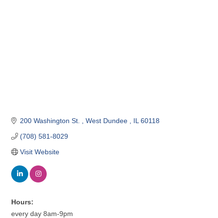
200 Washington St. 
West Dundee 
IL
60118
(708) 581-8029
Visit Website
Hours:
every day 8am-9pm