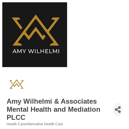
Amy Wilhelmi & Associates
Mental Health and Mediation
PLCC
Health Care/Alternative Health Care
Categories