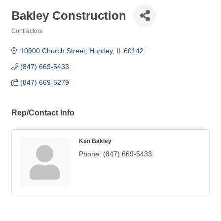
Bakley Construction
Contractors
Categories
10900 Church Street
Huntley
IL
60142
(847) 669-5433
(847) 669-5279
Rep/Contact Info
Ken Bakley
Phone:
(847) 669-5433