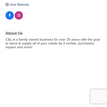
Visit Website
About Us
C&L is a family owned business for over 25 years with the goal
to serve & supply all of your needs be it rentals, purchases,
repairs and more!