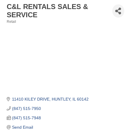
C&L RENTALS SALES &
SERVICE
Retail
Categories
11410 KILEY DRIVE
HUNTLEY
IL
60142
(847) 515-7950
(847) 515-7948
Send Email