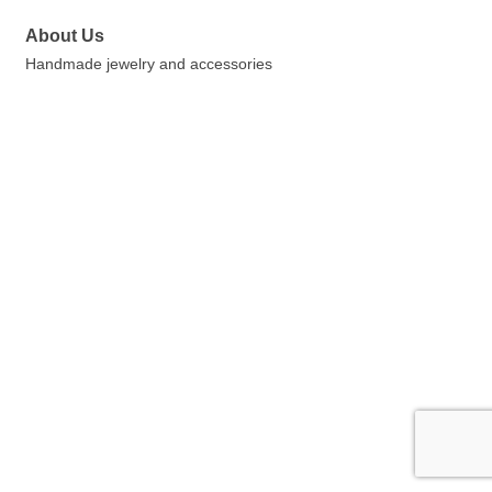
About Us
Handmade jewelry and accessories