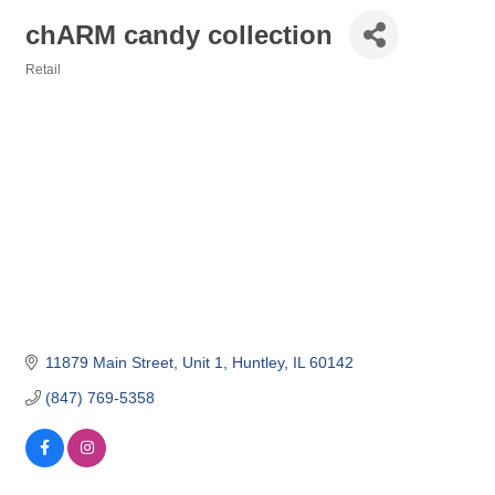
chARM candy collection
Retail
Categories
11879 Main Street
Unit 1
Huntley
IL
60142
(847) 769-5358