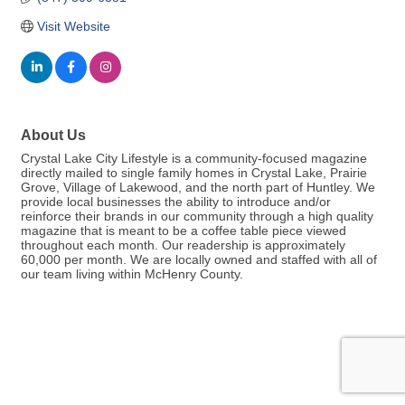
Visit Website
About Us
Crystal Lake City Lifestyle is a community-focused magazine
directly mailed to single family homes in Crystal Lake, Prairie
Grove, Village of Lakewood, and the north part of Huntley. We
provide local businesses the ability to introduce and/or
reinforce their brands in our community through a high quality
magazine that is meant to be a coffee table piece viewed
throughout each month. Our readership is approximately
60,000 per month. We are locally owned and staffed with all of
our team living within McHenry County.