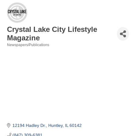
Crystal Lake City Lifestyle
Magazine
Newspapers/Publications
Categories
12194 Hadley Dr.
Huntley
IL
60142
(847) 309-6381