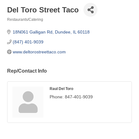
Del Toro Street Taco
Restaurants/Catering
Categories
18N061 Galligan Rd
Dundee
IL
60118
(847) 401-9039
www.deltorostreettaco.com
Rep/Contact Info
Raul Del Toro
Phone:
847-401-9039