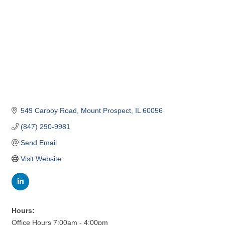
549 Carboy Road
Mount Prospect
IL
60056
(847) 290-9981
Send Email
Visit Website
Hours:
Office Hours 7:00am - 4:00pm