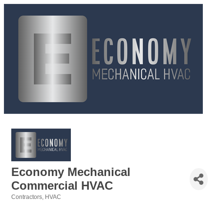
Economy Mechanical
Commercial HVAC
Contractors
HVAC
Categories