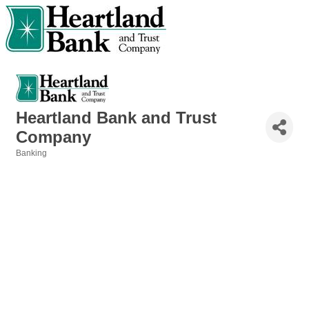
Heartland Bank and Trust
Company
Banking
Categories