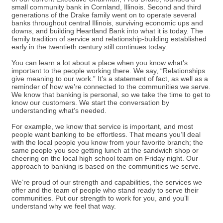
small community bank in Cornland, Illinois. Second and third
generations of the Drake family went on to operate several
banks throughout central Illinois, surviving economic ups and
downs, and building Heartland Bank into what it is today. The
family tradition of service and relationship-building established
early in the twentieth century still continues today.
You can learn a lot about a place when you know what’s
important to the people working there. We say, “Relationships
give meaning to our work.” It’s a statement of fact, as well as a
reminder of how we’re connected to the communities we serve.
We know that banking is personal, so we take the time to get to
know our customers. We start the conversation by
understanding what’s needed.
For example, we know that service is important, and most
people want banking to be effortless. That means you’ll deal
with the local people you know from your favorite branch; the
same people you see getting lunch at the sandwich shop or
cheering on the local high school team on Friday night. Our
approach to banking is based on the communities we serve.
We’re proud of our strength and capabilities, the services we
offer and the team of people who stand ready to serve their
communities. Put our strength to work for you, and you’ll
understand why we feel that way.