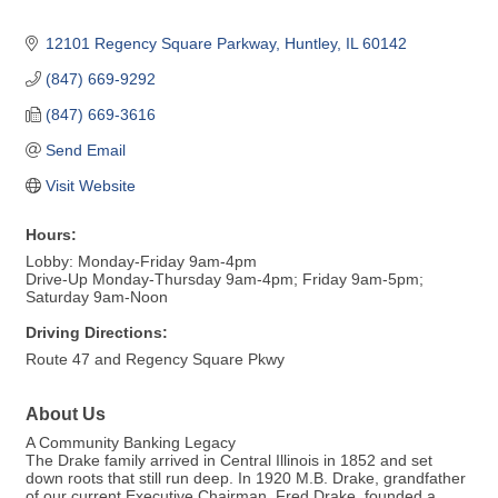
12101 Regency Square Parkway
Huntley
IL
60142
(847) 669-9292
(847) 669-3616
Send Email
Visit Website
Hours:
Lobby: Monday-Friday 9am-4pm
Drive-Up Monday-Thursday 9am-4pm; Friday 9am-5pm;
Saturday 9am-Noon
Driving Directions:
Route 47 and Regency Square Pkwy
About Us
A Community Banking Legacy
The Drake family arrived in Central Illinois in 1852 and set
down roots that still run deep. In 1920 M.B. Drake, grandfather
of our current Executive Chairman, Fred Drake, founded a