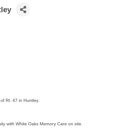
ley
f Rt. 47 in Huntley.
nity with White Oaks Memory Care on site.