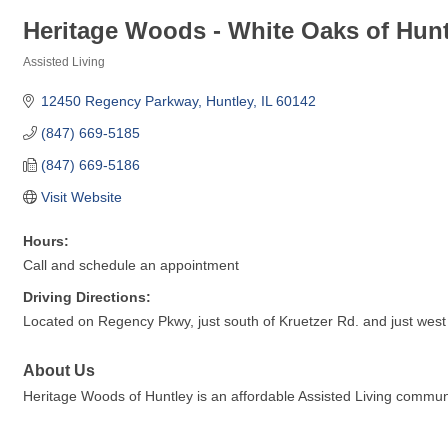
Heritage Woods - White Oaks of Hunt
Assisted Living
Categories
12450 Regency Parkway
Huntley
IL
60142
(847) 669-5185
(847) 669-5186
Visit Website
Hours:
Call and schedule an appointment
Driving Directions:
Located on Regency Pkwy, just south of Kruetzer Rd. and just west o
About Us
Heritage Woods of Huntley is an affordable Assisted Living commu