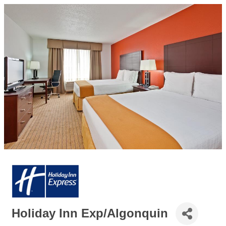
Holiday Inn Exp/Algonquin