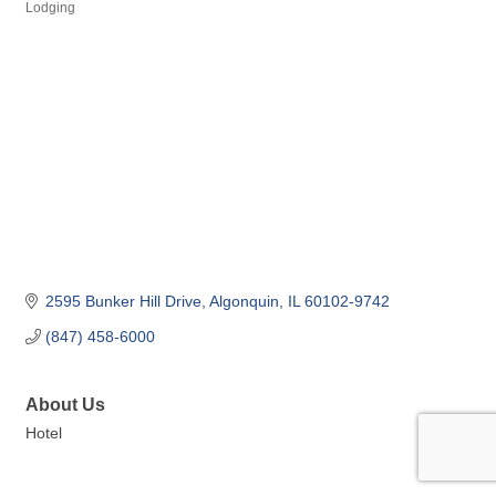
Lodging
Categories
2595 Bunker Hill Drive
Algonquin
IL
60102-9742
(847) 458-6000
About Us
Hotel