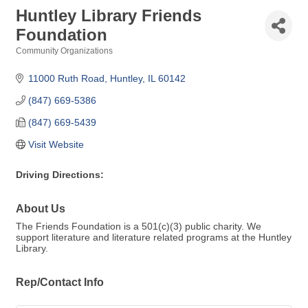
Huntley Library Friends
Foundation
Community Organizations
Categories
11000 Ruth Road
Huntley
IL
60142
(847) 669-5386
(847) 669-5439
Visit Website
Driving Directions:
About Us
The Friends Foundation is a 501(c)(3) public charity. We
support literature and literature related programs at the Huntley
Library.
Rep/Contact Info