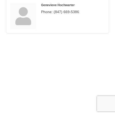
Genevieve Hochwarter
Phone:
(847) 669-5386