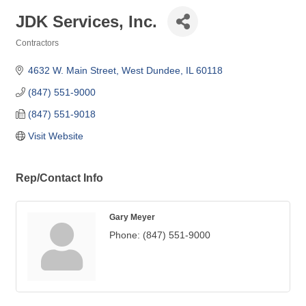
JDK Services, Inc.
Contractors
Categories
4632 W. Main Street
West Dundee
IL
60118
(847) 551-9000
(847) 551-9018
Visit Website
Rep/Contact Info
Gary Meyer
Phone:
(847) 551-9000