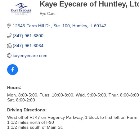
Kaye Eyecare of Huntley, Lt
Eye Care
Categories
12545 Farm Hill Dr., Ste. 100
Huntley
IL
60142
(847) 961-6800
(847) 961-6064
kayeeyecare.com
Hours:
Mon. 8:00-5:00, Tues. 10:00-8:00, Wed. 9:00-5:00, Thur. 8:00-8:00,
Sat. 8:00-2:00
Driving Directions:
West off of Rt 47 on Regency Parkway, 1 block to first left on Farm H
1 1/2 miles north of I-90
1 1/2 miles south of Main St.