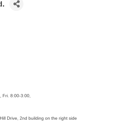
d.
 Fri. 8:00-3:00,
ill Drive, 2nd building on the right side