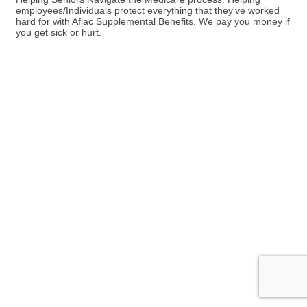
employees/Individuals protect everything that they've worked
hard for with Aflac Supplemental Benefits. We pay you money if
you get sick or hurt.