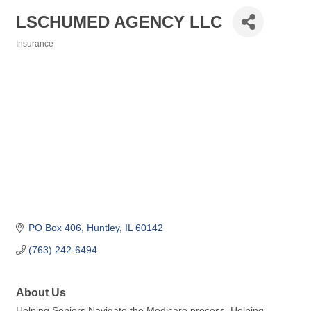
LSCHUMED AGENCY LLC
Insurance
Categories
PO Box 406
Huntley
IL
60142
(763) 242-6494
About Us
Helping Seniors Navigate the Medicare process. Helping