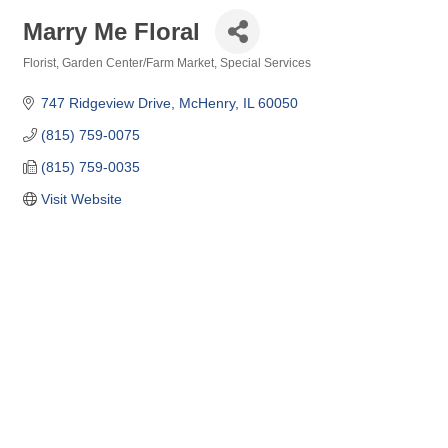
Marry Me Floral
Florist
Garden Center/Farm Market
Special Services
Categories
747 Ridgeview Drive
McHenry
IL
60050
(815) 759-0075
(815) 759-0035
Visit Website