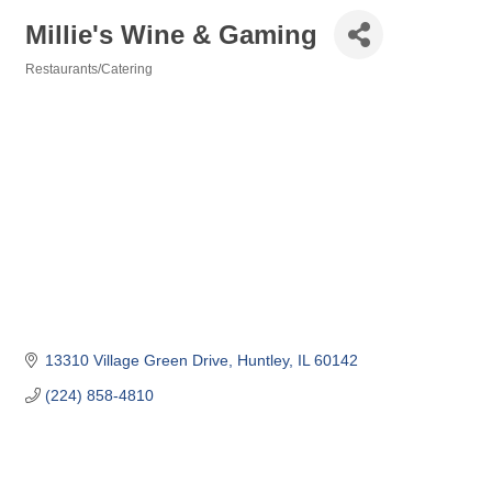
Millie's Wine & Gaming
Restaurants/Catering
Categories
13310 Village Green Drive
Huntley
IL
60142
(224) 858-4810