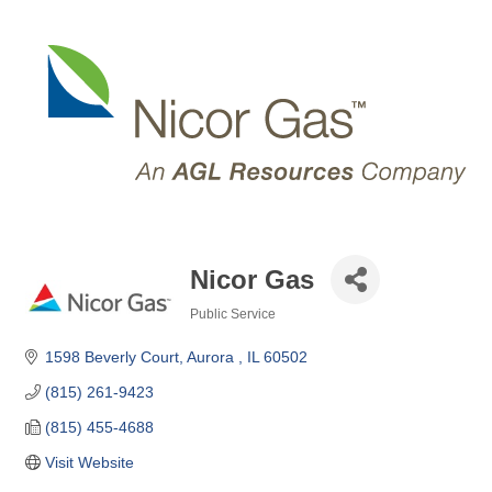
Nicor Gas
Public Service
Categories
1598 Beverly Court
Aurora 
IL
60502
(815) 261-9423
(815) 455-4688
Visit Website