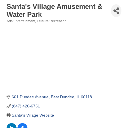
Santa's Village Amusement &
Water Park
Arts/Entertainment
Leisure/Recreation
Categories
601 Dundee Avenue
East Dundee
IL
60118
(847) 426-6751
Santa's Village Website