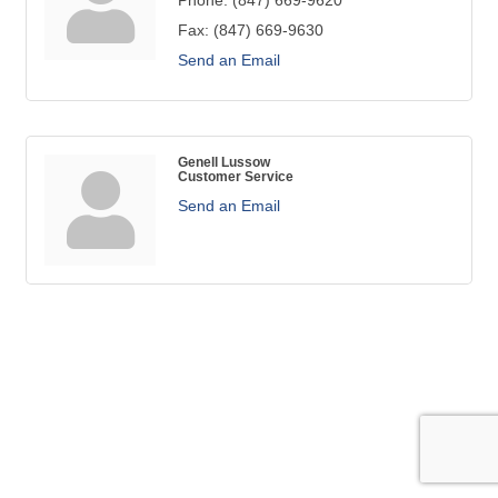
Phone:
(847) 669-9620
Fax:
(847) 669-9630
Send an Email
Genell Lussow
Customer Service
Send an Email