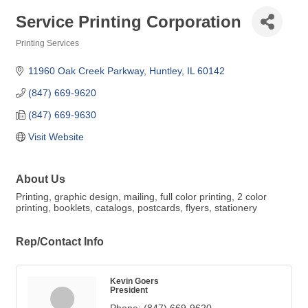
Service Printing Corporation
Printing Services
Categories
11960 Oak Creek Parkway
Huntley
IL
60142
(847) 669-9620
(847) 669-9630
Visit Website
About Us
Printing, graphic design, mailing, full color printing, 2 color
printing, booklets, catalogs, postcards, flyers, stationery
Rep/Contact Info
Kevin Goers
President