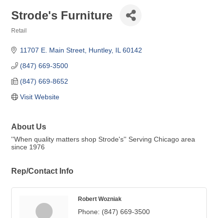
Strode's Furniture
Retail
Categories
11707 E. Main Street
Huntley
IL
60142
(847) 669-3500
(847) 669-8652
Visit Website
About Us
''When quality matters shop Strode's'' Serving Chicago area
since 1976
Rep/Contact Info
Robert Wozniak
Phone:
(847) 669-3500