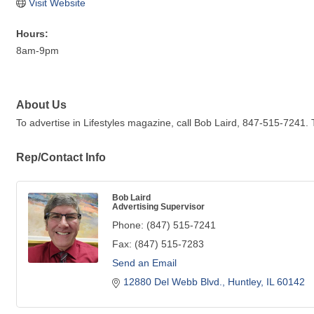
Visit Website
Hours:
8am-9pm
About Us
To advertise in Lifestyles magazine, call Bob Laird, 847-515-7241. 
Rep/Contact Info
Bob Laird
Advertising Supervisor
Phone:
(847) 515-7241
Fax:
(847) 515-7283
Send an Email
12880 Del Webb Blvd.
Huntley
IL
60142