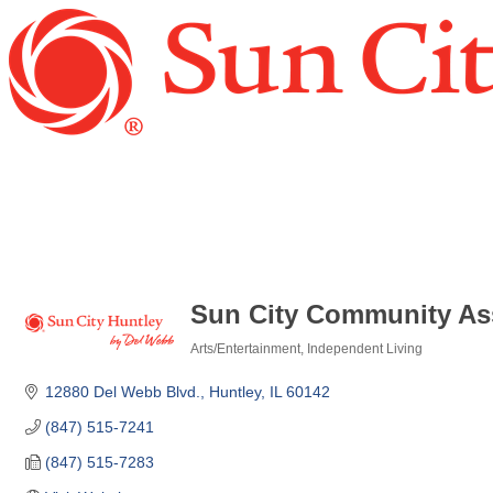
Sun City Community Ass
Arts/Entertainment
Independent Living
Categories
12880 Del Webb Blvd.
Huntley
IL
60142
(847) 515-7241
(847) 515-7283