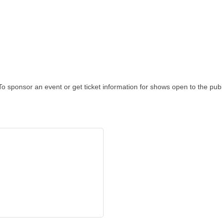
To sponsor an event or get ticket information for shows open to the pub