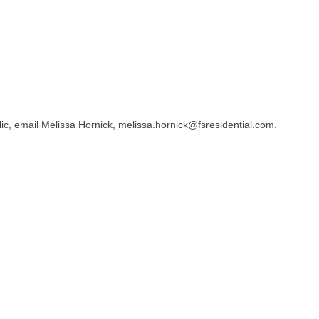
lic, email Melissa Hornick, melissa.hornick@fsresidential.com.