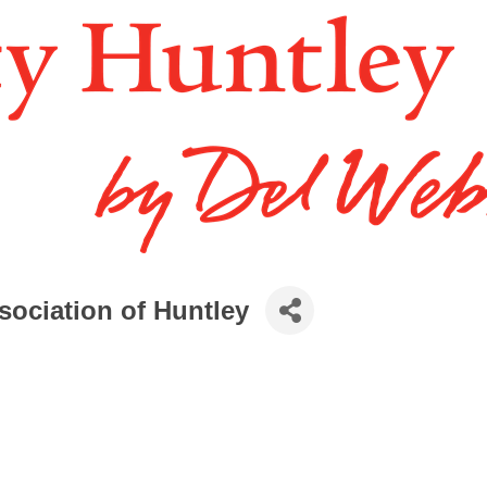
ociation of Huntley