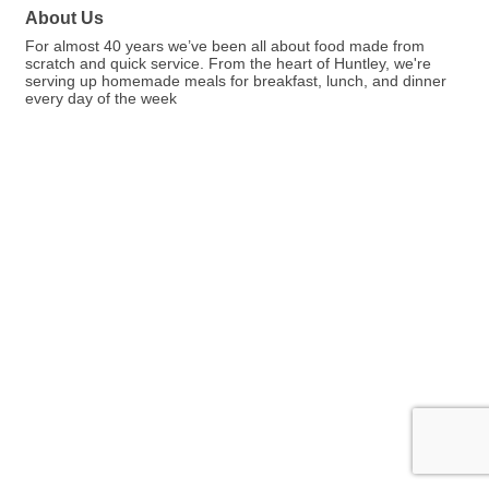
About Us
For almost 40 years we’ve been all about food made from
scratch and quick service. From the heart of Huntley, we're
serving up homemade meals for breakfast, lunch, and dinner
every day of the week