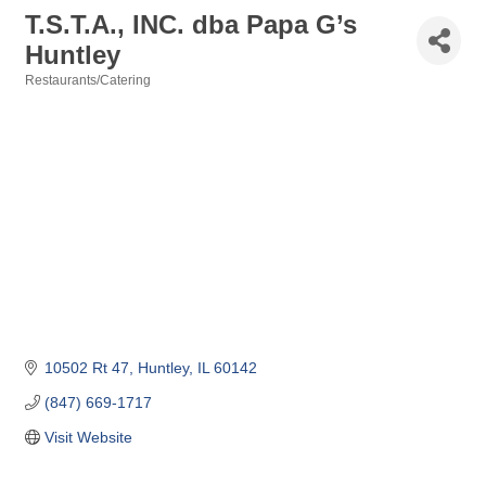
T.S.T.A., INC. dba Papa G’s
Huntley
Restaurants/Catering
Categories
10502 Rt 47
Huntley
IL
60142
(847) 669-1717
Visit Website