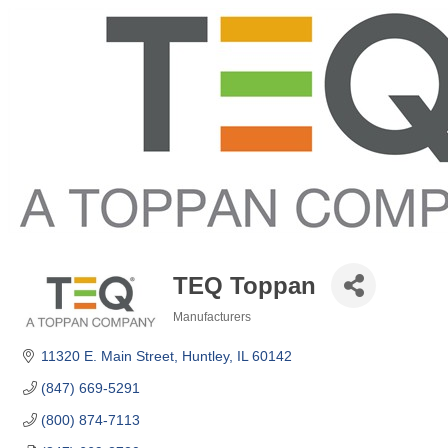
TEQ Toppan
Manufacturers
Categories
11320 E. Main Street
Huntley
IL
60142
(847) 669-5291
(800) 874-7113