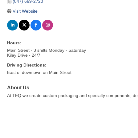
(847) 669-2720
Visit Website
Hours:
Main Street - 3 shifts Monday - Saturday
Kiley Drive - 24/7
Driving Directions:
East of downtown on Main Street
About Us
At TEQ we create custom packaging and specialty components, deli