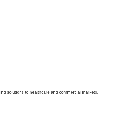
ing solutions to healthcare and commercial markets.