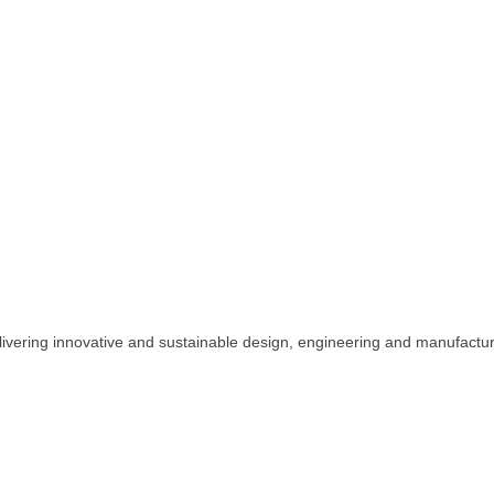
vering innovative and sustainable design, engineering and manufactur