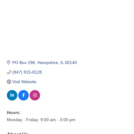
PO Box 296
Hampshire
IL
60140
(847) 915-8128
Visit Website
Hours:
Monday - Friday: 9:00 am - 3:00 pm