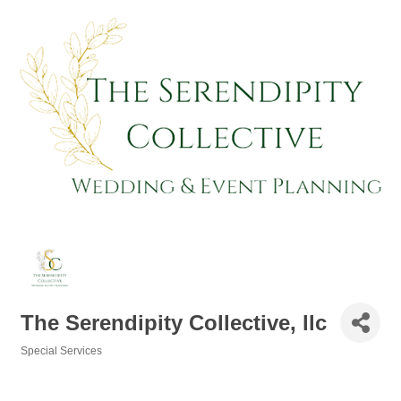
The Serendipity Collective, llc
Special Services
Categories