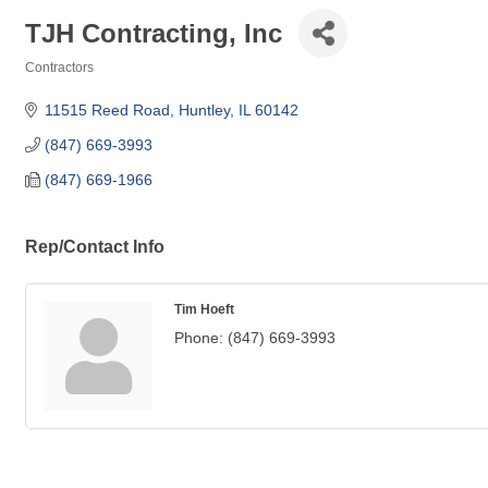
TJH Contracting, Inc
Contractors
Categories
11515 Reed Road
Huntley
IL
60142
(847) 669-3993
(847) 669-1966
Rep/Contact Info
Tim Hoeft
Phone:
(847) 669-3993