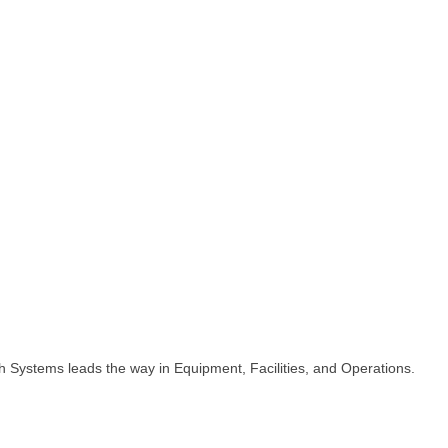
h Systems leads the way in Equipment, Facilities, and Operations.