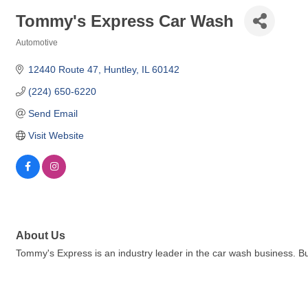
Tommy's Express Car Wash
Automotive
Categories
12440 Route 47
Huntley
IL
60142
(224) 650-6220
Send Email
Visit Website
About Us
Tommy's Express is an industry leader in the car wash business. B