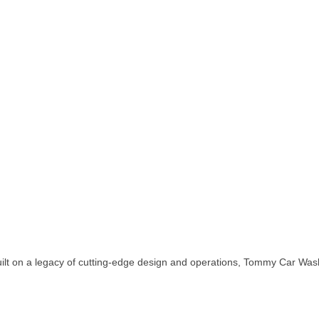
uilt on a legacy of cutting-edge design and operations, Tommy Car Was