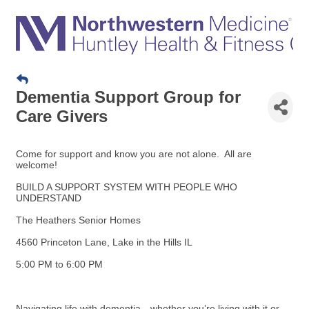
Dementia Support Group for
Care Givers
Come for support and know you are not alone. All are
welcome!
BUILD A SUPPORT SYSTEM WITH PEOPLE WHO
UNDERSTAND
The Heathers Senior Homes
4560 Princeton Lane, Lake in the Hills IL
5:00 PM to 6:00 PM
Navigating life with dementia—whether you’re living with it or