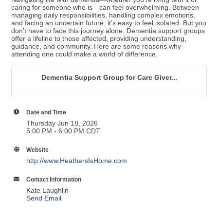
caring for someone who is—can feel overwhelming. Between
managing daily responsibilities, handling complex emotions,
and facing an uncertain future, it’s easy to feel isolated. But you
don’t have to face this journey alone. Dementia support groups
offer a lifeline to those affected, providing understanding,
guidance, and community. Here are some reasons why
attending one could make a world of difference.
Dementia Support Group for Care Giver...
Date and Time
Thursday Jun 18, 2026
5:00 PM - 6:00 PM CDT
Website
http://www.HeathersIsHome.com
Contact Information
Kate Laughlin
Send Email