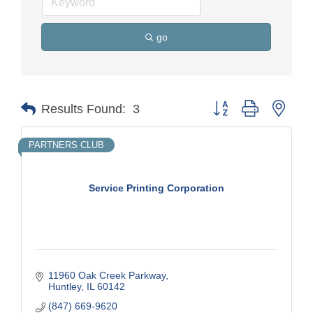
go
Button group with nest
Results Found:
3
PARTNERS CLUB
Service Printing Corporation
11960 Oak Creek Parkway
Huntley
IL
60142
(847) 669-9620