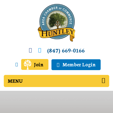
(847) 669-0166
Join
Member Login