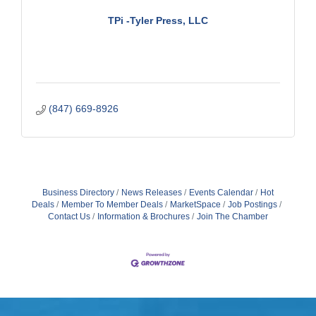
TPi -Tyler Press, LLC
(847) 669-8926
Business Directory
News Releases
Events Calendar
Hot
Deals
Member To Member Deals
MarketSpace
Job Postings
Contact Us
Information & Brochures
Join The Chamber