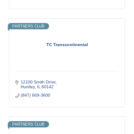
PARTNERS CLUB
TC Transcontinental
12100 Smith Drive
Huntley
IL
60142
(847) 669-3600
PARTNERS CLUB