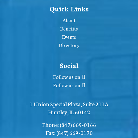
Quick Links
About
Benefits
Events
Directory
Social
Follow us on
Follow us on
1 Union Special Plaza, Suite 211A
Huntley, IL 60142
Phone:
(847) 669-0166
Fax:
(847) 669-0170