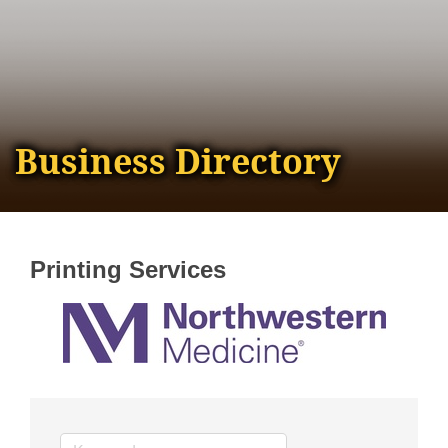
Business Directory
Printing Services