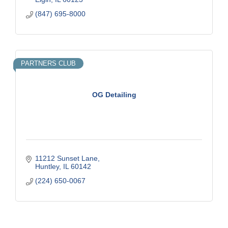
(847) 695-8000
PARTNERS CLUB
OG Detailing
11212 Sunset Lane
Huntley
IL
60142
(224) 650-0067