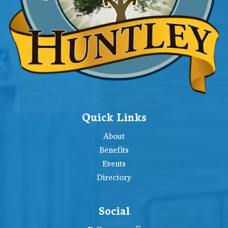
Quick Links
About
Benefits
Events
Directory
Social