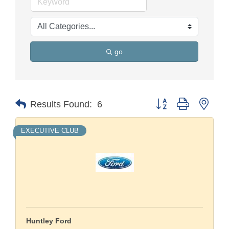
go
Button group with nest
Results Found:
6
EXECUTIVE CLUB
Huntley Ford