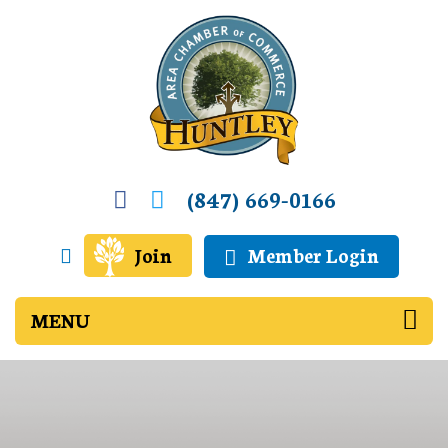
(847) 669-0166
Join
Member Login