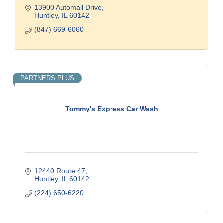
13900 Automall Drive
Huntley
IL
60142
(847) 669-6060
PARTNERS PLUS
Tommy's Express Car Wash
12440 Route 47
Huntley
IL
60142
(224) 650-6220