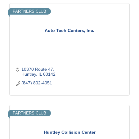
PARTNERS CLUB
Auto Tech Centers, Inc.
10370 Route 47
Huntley
IL
60142
(847) 802-4051
PARTNERS CLUB
Huntley Collision Center