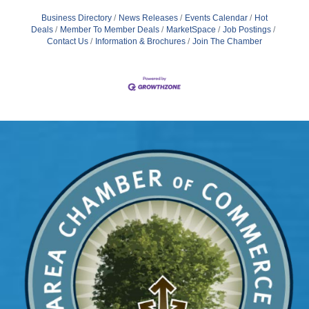
Business Directory
News Releases
Events Calendar
Hot
Deals
Member To Member Deals
MarketSpace
Job Postings
Contact Us
Information & Brochures
Join The Chamber