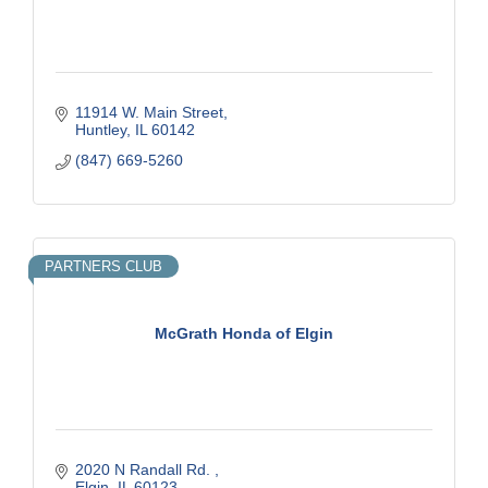
11914 W. Main Street
Huntley
IL
60142
(847) 669-5260
PARTNERS CLUB
McGrath Honda of Elgin
2020 N Randall Rd. 
Elgin
IL
60123