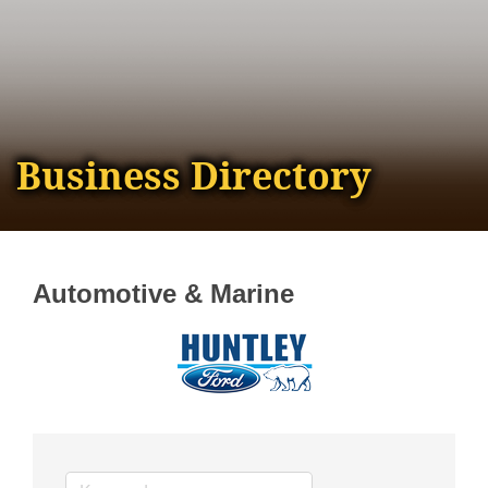
Business Directory
Automotive & Marine