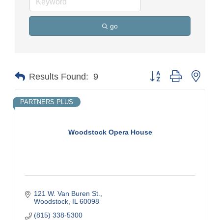
go
Button group with nest
Results Found:
9
PARTNERS PLUS
Woodstock Opera House
121 W. Van Buren St.
Woodstock
IL
60098
(815) 338-5300