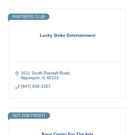
PARTNERS CLUB
Lucky Strike Entertainment
1611 South Randall Road
Algonquin
IL
60102
(847) 658-2257
NOT FOR PROFIT
Raue Center For The Arts