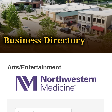
Business Directory
Arts/Entertainment