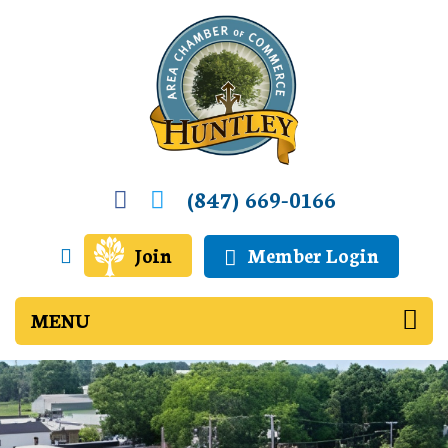
(847) 669-0166
Join
Member Login