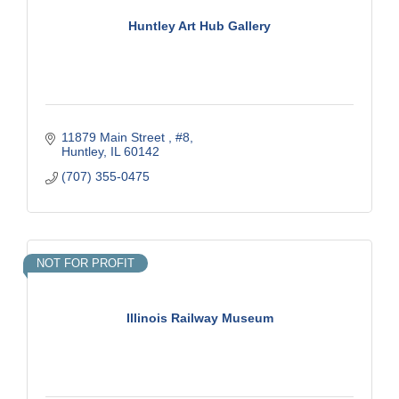
Huntley Art Hub Gallery
11879 Main Street 
#8
Huntley
IL
60142
(707) 355-0475
NOT FOR PROFIT
Illinois Railway Museum