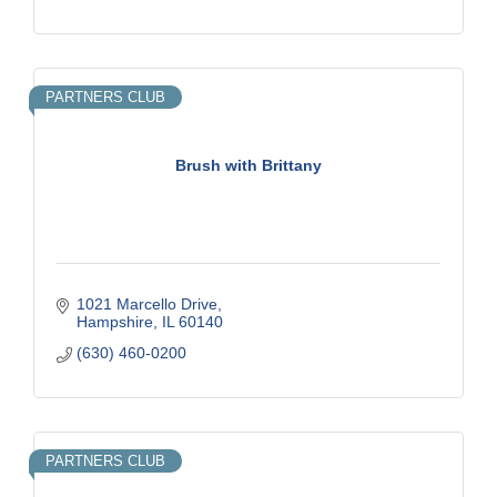
PARTNERS CLUB
Brush with Brittany
1021 Marcello Drive
Hampshire
IL
60140
(630) 460-0200
PARTNERS CLUB