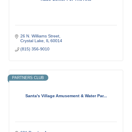
26 N. Williams Street
Crystal Lake
IL
60014
(815) 356-9010
PARTNERS CLUB
Santa's Village Amusement & Water Par...