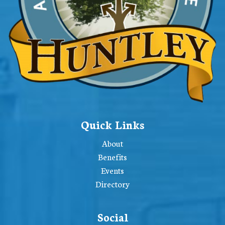
Quick Links
About
Benefits
Events
Directory
Social