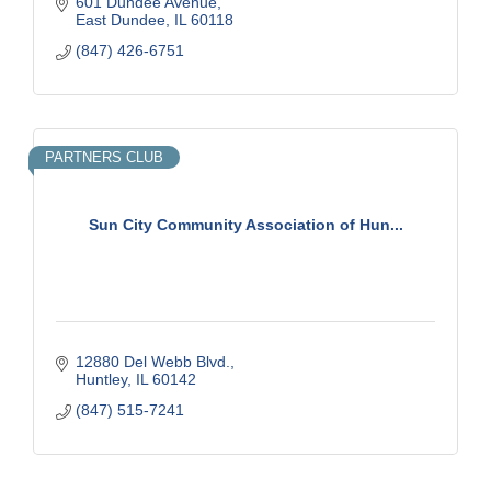
601 Dundee Avenue
East Dundee
IL
60118
(847) 426-6751
PARTNERS CLUB
Sun City Community Association of Hun...
12880 Del Webb Blvd.
Huntley
IL
60142
(847) 515-7241