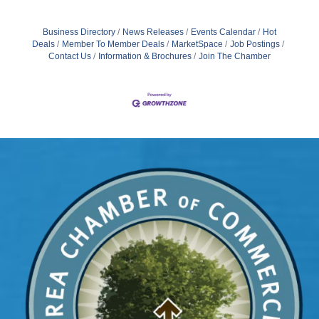
Business Directory
News Releases
Events Calendar
Hot
Deals
Member To Member Deals
MarketSpace
Job Postings
Contact Us
Information & Brochures
Join The Chamber