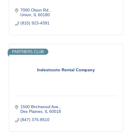
7000 Olson Rd.
Union
IL
60180
(815) 923-4391
PARTNERS CLUB
Indestructo Rental Company
1500 Birchwood Ave.
Des Plaines
IL
60018
(847) 375-8510